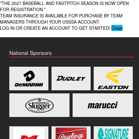
*THE 2027 BASEBALL AND FASTPITCH SEASON IS NOW OPEN
FOR REGISTRATION.*
TEAM INSURANCE IS AVAILABLE FOR PURCHASE BY TEAM
MANAGERS THROUGH YOUR USSSA ACCOUNT.
LOG IN OR CREATE AN ACCOUNT TO GET STARTED!
Close
National Sponsors