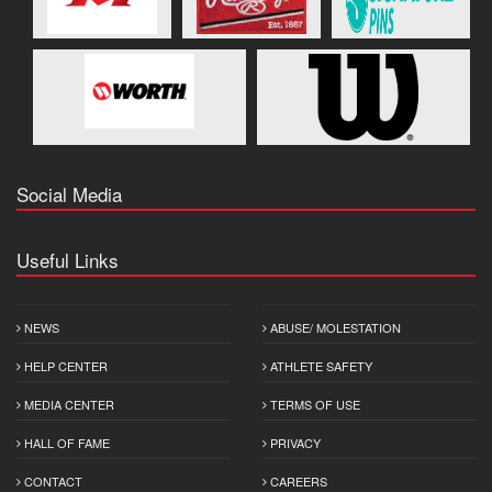
Social Media
Useful Links
NEWS
ABUSE/ MOLESTATION
HELP CENTER
ATHLETE SAFETY
MEDIA CENTER
TERMS OF USE
HALL OF FAME
PRIVACY
CONTACT
CAREERS