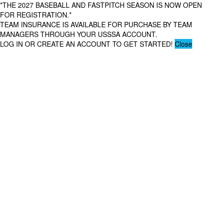
*THE 2027 BASEBALL AND FASTPITCH SEASON IS NOW OPEN
FOR REGISTRATION.*
TEAM INSURANCE IS AVAILABLE FOR PURCHASE BY TEAM
MANAGERS THROUGH YOUR USSSA ACCOUNT.
LOG IN OR CREATE AN ACCOUNT TO GET STARTED!
Close