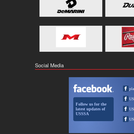
Social Media
pl
US
Follow us for the
latest updates of
US
USSSA
US