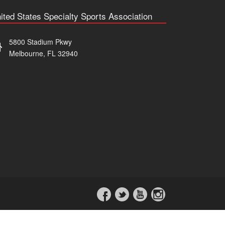
ited States Specialty Sports Association
5800 Stadium Pkwy
Melbourne, FL 32940