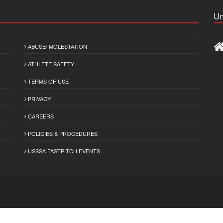
Un
ABUSE/ MOLESTATION
ATHLETE SAFETY
TERMS OF USE
PRIVACY
CAREERS
POLICIES & PROCEDURES
USSSA FASTPITCH EVENTS