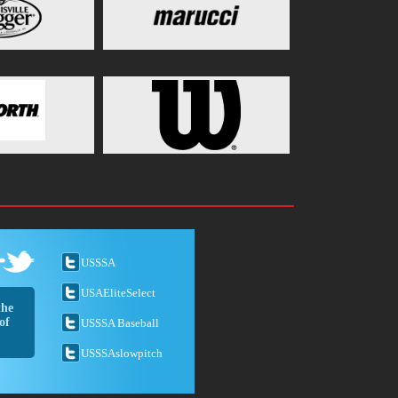
USSSA
USAEliteSelect
the
of
USSSA Baseball
USSSAslowpitch