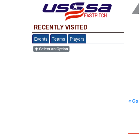
FASTPITCH
RECENTLY VISITED
Events
Teams
Players
Select an Option
Go 