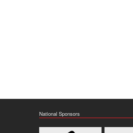
National Sponsors