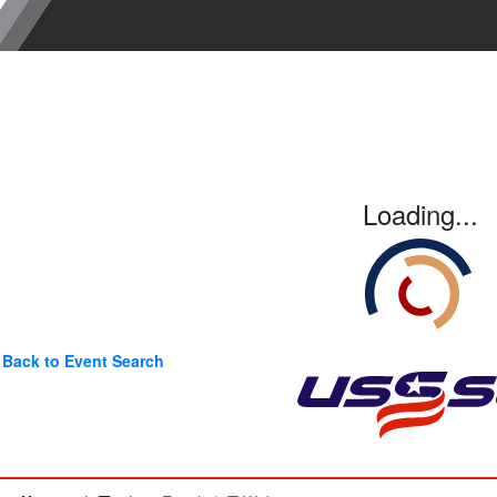
Loading...
Back to Event Search