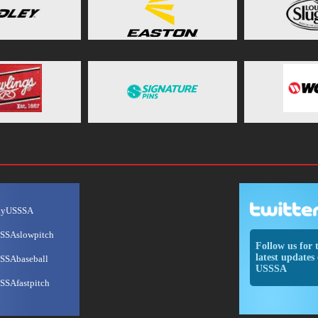
ayUSSSA
SSAslowpitch
Follow us for 
latest updates 
SSAbaseball
USSSA
SSAfastpitch