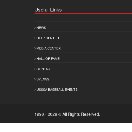
Useful Links
NEWS
HELP CENTER
MEDIA CENTER
HALL OF FAME
CONTACT
BYLAWS
USSSA BASEBALL EVENTS
1996 - 2026 © All Rights Reserved.