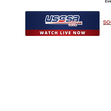
Eve
SO