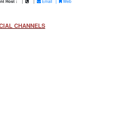
nt Host :
|
|
Email
|
Web
CIAL CHANNELS